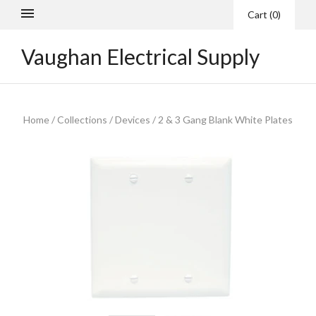
Cart
(
0
)
Vaughan Electrical Supply
Home
/
Collections
/
Devices
/
2 & 3 Gang Blank White Plates