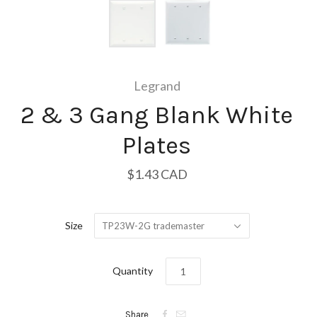
Legrand
2 & 3 Gang Blank White
Plates
$1.43 CAD
Size
TP23W-2G trademaster
Quantity


Share