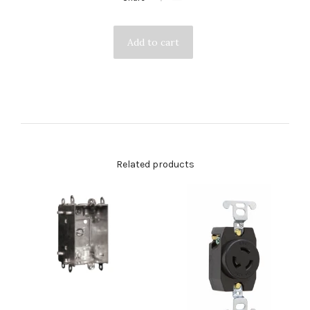
Related products